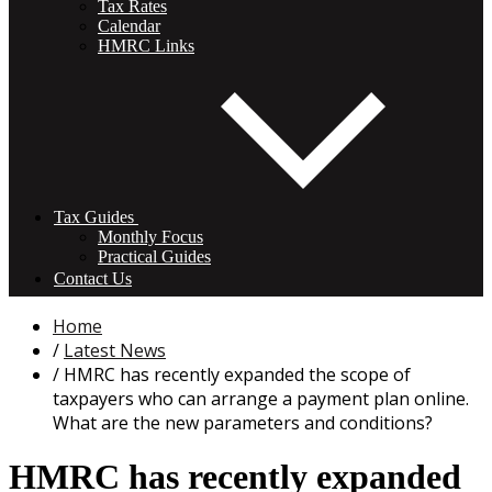
Tax Rates
Calendar
HMRC Links
Tax Guides
Monthly Focus
Practical Guides
Contact Us
Home
Latest News
HMRC has recently expanded the scope of
taxpayers who can arrange a payment plan online.
What are the new parameters and conditions?
HMRC has recently expanded