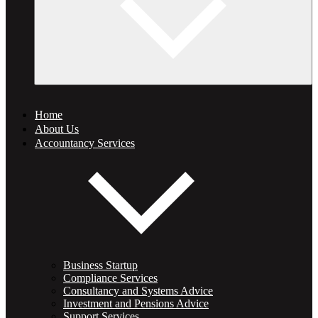
Home
About Us
Accountancy Services
Business Startup
Compliance Services
Consultancy and Systems Advice
Investment and Pensions Advice
Support Services