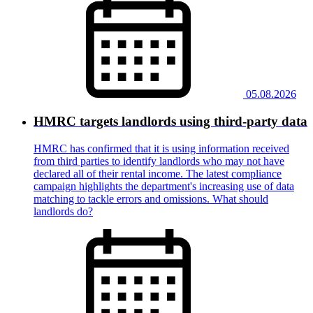
05.08.2026
HMRC targets landlords using third-party data
HMRC has confirmed that it is using information received
from third parties to identify landlords who may not have
declared all of their rental income. The latest compliance
campaign highlights the department's increasing use of data
matching to tackle errors and omissions. What should
landlords do?