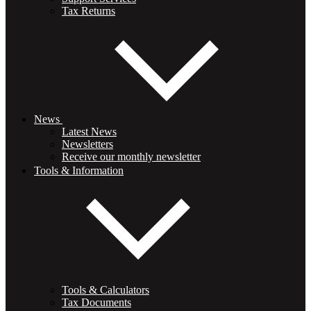
Tax Returns
News
Latest News
Newsletters
Receive our monthly newsletter
Tools & Information
Tools & Calculators
Tax Documents