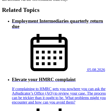
Related Topics
Employment Intermediaries quarterly return
due
05.08.2026
Elevate your HMRC complaint
If complaining to HMRC gets you nowhere you can ask the
Adjudicator’s Office (AO) to review your case. The process
can be trickier than it ought to be. What problems might you
encounter and how can you avoid them?