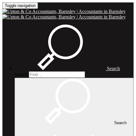
Toggle navigation
Search
Search
Search