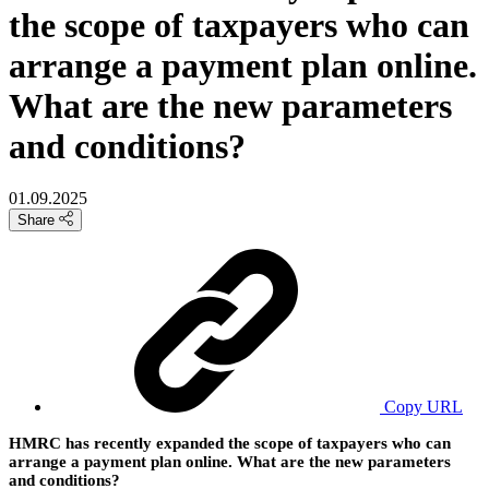
the scope of taxpayers who can
arrange a payment plan online.
What are the new parameters
and conditions?
01.09.2025
Share
Copy URL
HMRC has recently expanded the scope of taxpayers who can
arrange a payment plan online. What are the new parameters
and conditions?