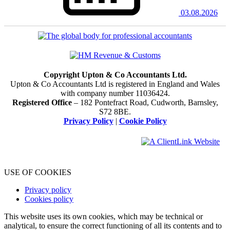
03.08.2026
Copyright Upton & Co Accountants Ltd.
Upton & Co Accountants Ltd is registered in England and Wales
with company number 11036424.
Registered Office
– 182 Pontefract Road, Cudworth, Barnsley,
S72 8BE.
Privacy Policy
|
Cookie Policy
USE OF COOKIES
Privacy policy
Cookies policy
This website uses its own cookies, which may be technical or
analytical, to ensure the correct functioning of all its contents and to