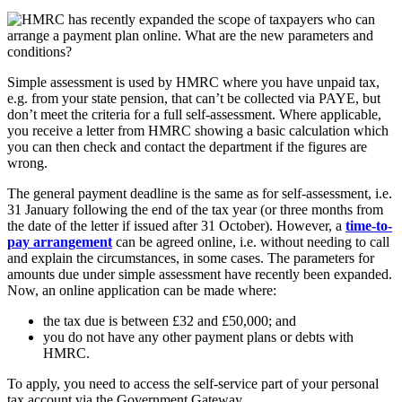
Simple assessment is used by HMRC where you have unpaid tax,
e.g. from your state pension, that can’t be collected via PAYE, but
don’t meet the criteria for a full self-assessment. Where applicable,
you receive a letter from HMRC showing a basic calculation which
you can then check and contact the department if the figures are
wrong.
The general payment deadline is the same as for self-assessment, i.e.
31 January following the end of the tax year (or three months from
the date of the letter if issued after 31 October). However, a
time-to-
pay arrangement
can be agreed online, i.e. without needing to call
and explain the circumstances, in some cases. The parameters for
amounts due under simple assessment have recently been expanded.
Now, an online application can be made where:
the tax due is between £32 and £50,000; and
you do not have any other payment plans or debts with
HMRC.
To apply, you need to access the self-service part of your personal
tax account via the Government Gateway.