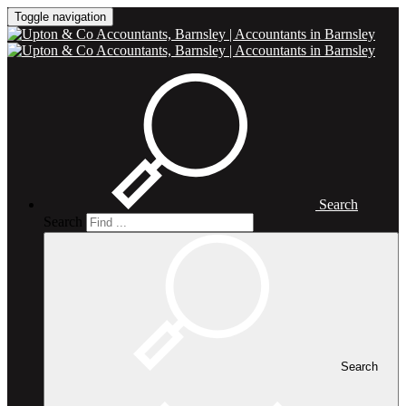
Toggle navigation
Search
Search
Search