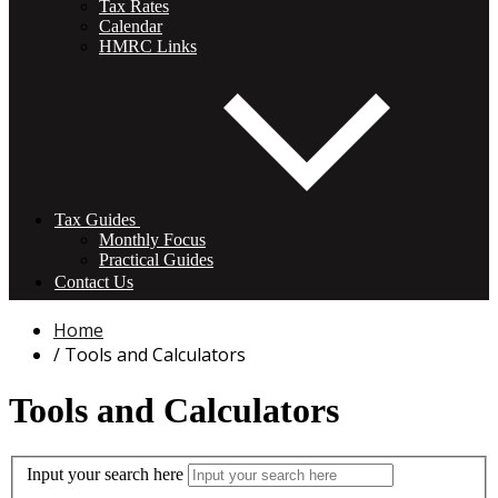
Tax Rates
Calendar
HMRC Links
Tax Guides
Monthly Focus
Practical Guides
Contact Us
Home
Tools and Calculators
Tools and Calculators
Input your search here