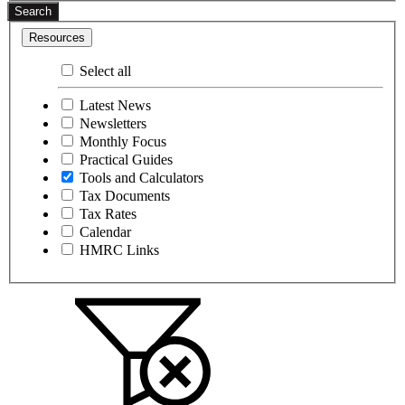
Search
Resources
Select all
Latest News
Newsletters
Monthly Focus
Practical Guides
Tools and Calculators
Tax Documents
Tax Rates
Calendar
HMRC Links