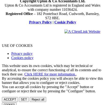
Copyright Upton & Co Accountants Ltd.
Upton & Co Accountants Ltd is registered in England and Wales
with company number 11036424.
Registered Office
– 182 Pontefract Road, Cudworth, Barnsley,
S72 8BE.
Privacy Policy
|
Cookie Policy
USE OF COOKIES
Privacy policy
Cookies policy
This website uses its own cookies, which may be technical or
analytical, to ensure the correct functioning of all its contents and to
track their use.
Click HERE for more information.
.
By accessing the cookies policy you will always be able to view this
banner that allows you to configure or reject cookies.
You can accept all cookies by pressing the "Accept" button or
configure or reject their use by pressing the "Configure" button.
ACCEPT
SET
Reject all
COOKIES