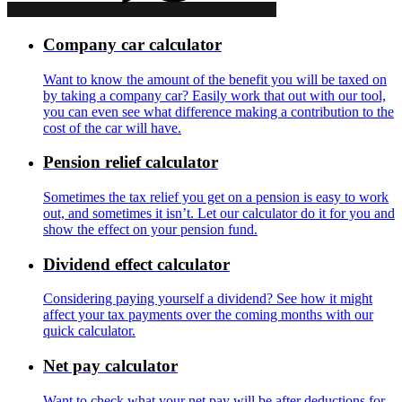
Company car calculator
Want to know the amount of the benefit you will be taxed on
by taking a company car? Easily work that out with our tool,
you can even see what difference making a contribution to the
cost of the car will have.
Pension relief calculator
Sometimes the tax relief you get on a pension is easy to work
out, and sometimes it isn’t. Let our calculator do it for you and
show the effect on your pension fund.
Dividend effect calculator
Considering paying yourself a dividend? See how it might
affect your tax payments over the coming months with our
quick calculator.
Net pay calculator
Want to check what your net pay will be after deductions for