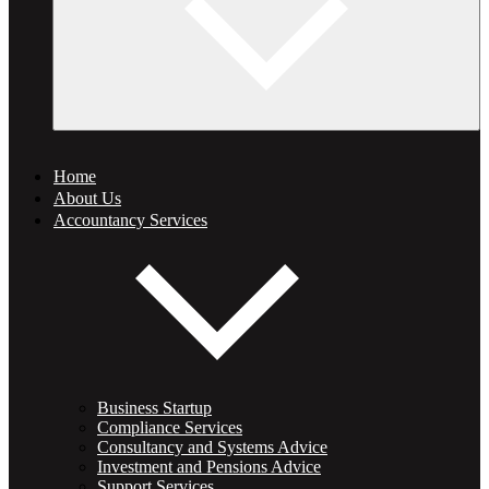
Home
About Us
Accountancy Services
Business Startup
Compliance Services
Consultancy and Systems Advice
Investment and Pensions Advice
Support Services