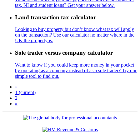
tax, NI and student loans? Get your answer below.
Land transaction tax calculator
Looking to buy property but don’t know what tax will apply
on the transaction? Use our calculator no matter where in the
UK the property is.
Sole trader versus company calculator
Want to know if you could keep more money in your pocket
by operating as a company instead of as a sole trader? Try our
simple tool to find out.
«
1
(current)
2
»