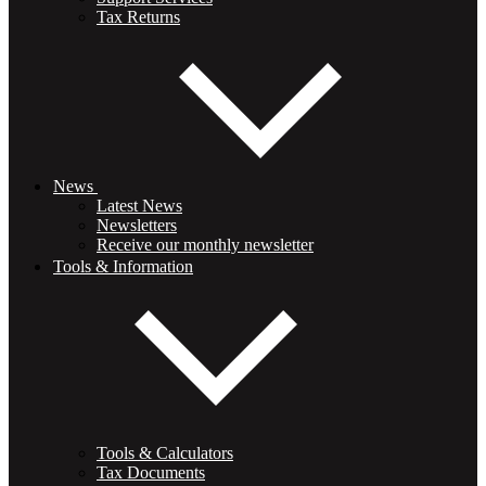
Tax Returns
News
Latest News
Newsletters
Receive our monthly newsletter
Tools & Information
Tools & Calculators
Tax Documents