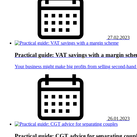
27.02.2023
Practical guide: VAT savings with a margin sch
Your business might make big profits from selling second-hand 
26.01.2023
Practical guide: CGT advice for separating coup