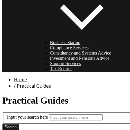
Business Startup
Compliance Services
Consultancy and Systems Advice
Investment and Pensions Advice
Support Services
Tax Returns
Home
Practical Guides
Practical Guides
Input your search here
Search