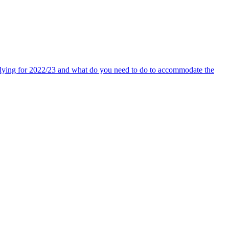
pplying for 2022/23 and what do you need to do to accommodate the