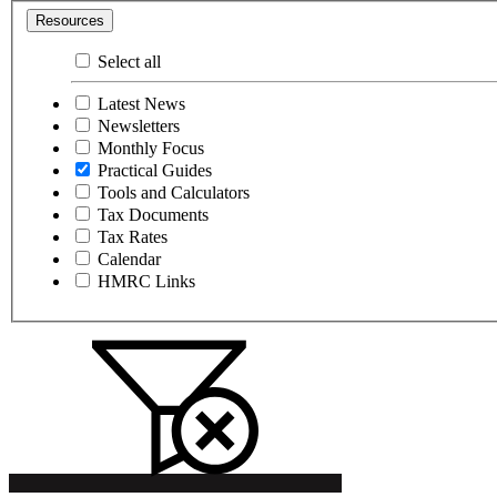
Resources
Select all
Latest News
Newsletters
Monthly Focus
Practical Guides
Tools and Calculators
Tax Documents
Tax Rates
Calendar
HMRC Links