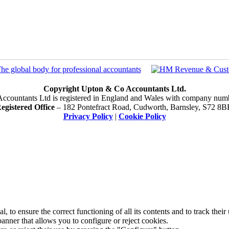
Copyright Upton & Co Accountants Ltd.
ccountants Ltd is registered in England and Wales with company num
egistered Office
– 182 Pontefract Road, Cudworth, Barnsley, S72 8B
Privacy Policy
|
Cookie Policy
 to ensure the correct functioning of all its contents and to track their
anner that allows you to configure or reject cookies.