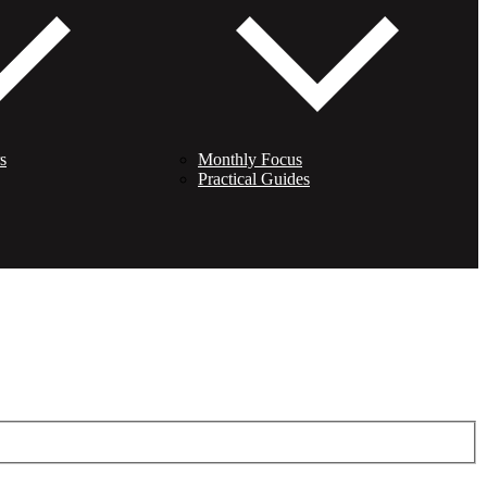
s
Monthly Focus
Practical Guides