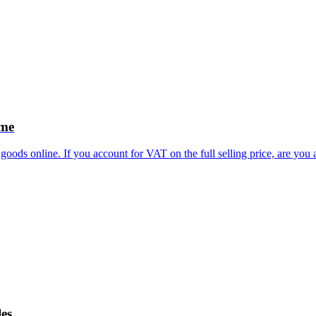
eme
goods online. If you account for VAT on the full selling price, are you
les