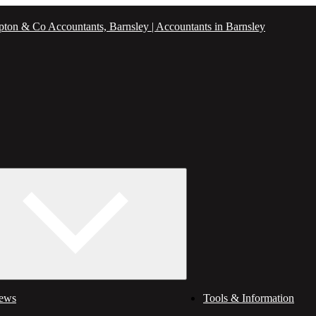
ews
Tools & Information