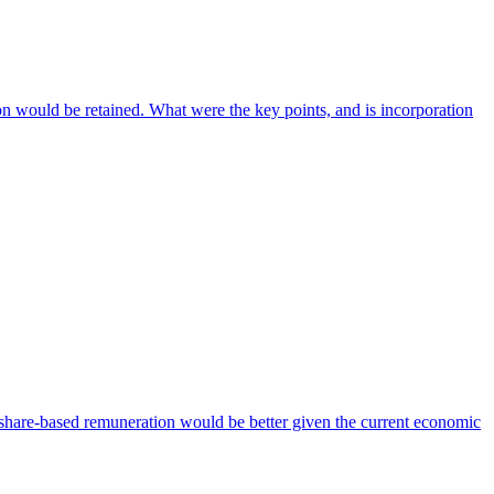
on would be retained. What were the key points, and is incorporation
hare-based remuneration would be better given the current economic