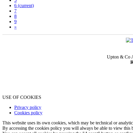
5
6
(current)
7
8
9
»
Upton & Co A
R
USE OF COOKIES
Privacy policy
Cookies policy
This website uses its own cookies, which may be technical or analytical,
By accessing the cookies policy you will always be able to view this b