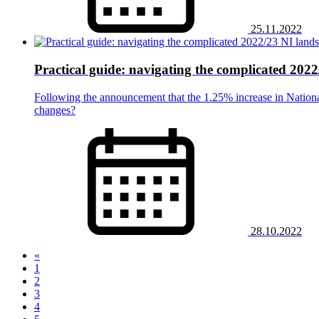
25.11.2022
Practical guide: navigating the complicated 202
Following the announcement that the 1.25% increase in Nationa
changes?
28.10.2022
«
1
2
3
4