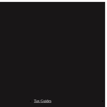
Tax Guides