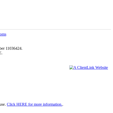
ber 11036424.
E.
 use.
Click HERE for more information.
.