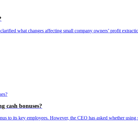
?
clarified what changes affecting small company owners’ profit extracti
ing cash bonuses?
nus to its key employees. However, the CEO has asked whether using s