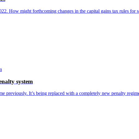
22. How might forthcoming changes in the capital gains tax rules for 
enalty system
me previously. It’s being replaced with a completely new penalty regi