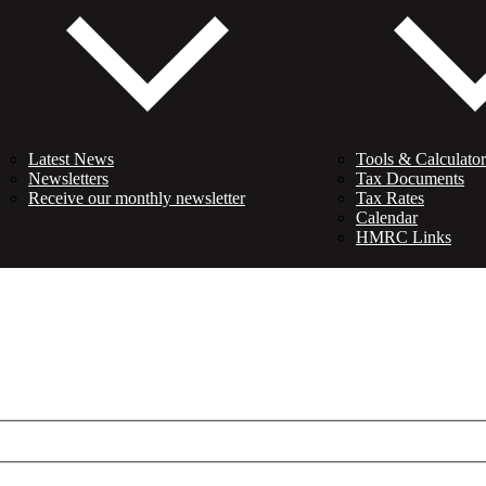
Latest News
Tools & Calculator
Newsletters
Tax Documents
Receive our monthly newsletter
Tax Rates
Calendar
HMRC Links