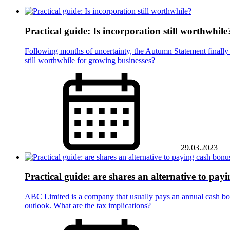
Practical guide: Is incorporation still worthwhile
Following months of uncertainty, the Autumn Statement finally 
still worthwhile for growing businesses?
29.03.2023
Practical guide: are shares an alternative to pay
ABC Limited is a company that usually pays an annual cash bo
outlook. What are the tax implications?