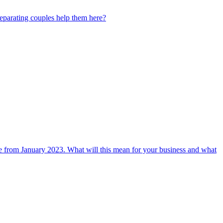
separating couples help them here?
me from January 2023. What will this mean for your business and what