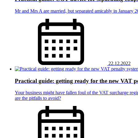
Mr and Mrs A are married, but separated amicably in January 20
22.12.2022
Practical guide: getting ready for the new VAT p
Your business might have fallen foul of the VAT surcharge regi
are the pitfalls to avoid?