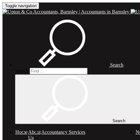
Toggle navigation
Search
Search
Search
Home
About
Accountancy Services
N
Us