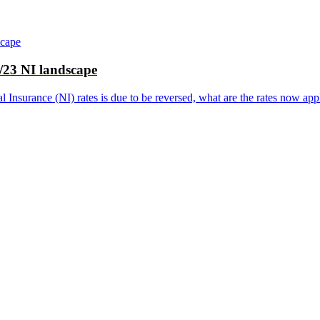
2/23 NI landscape
l Insurance (NI) rates is due to be reversed, what are the rates now a