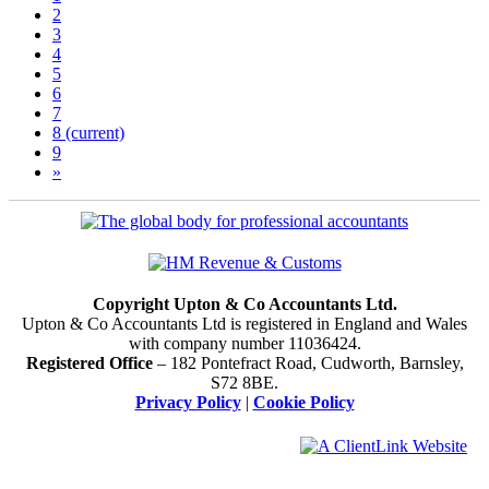
2
3
4
5
6
7
8
(current)
9
»
Copyright Upton & Co Accountants Ltd.
Upton & Co Accountants Ltd is registered in England and Wales
with company number 11036424.
Registered Office
– 182 Pontefract Road, Cudworth, Barnsley,
S72 8BE.
Privacy Policy
|
Cookie Policy