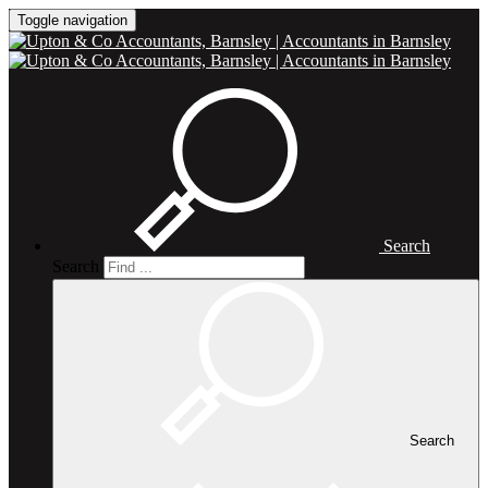
Toggle navigation
Search
Search
Search