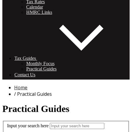
Tax Rates
Calendar
HMRC Links
Tax Guides
Monthly Focus
Practical Guides
Contact Us
Home
Practical Guides
Practical Guides
Input your search here