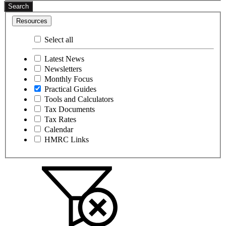
Search
Resources
Select all
Latest News
Newsletters
Monthly Focus
Practical Guides
Tools and Calculators
Tax Documents
Tax Rates
Calendar
HMRC Links