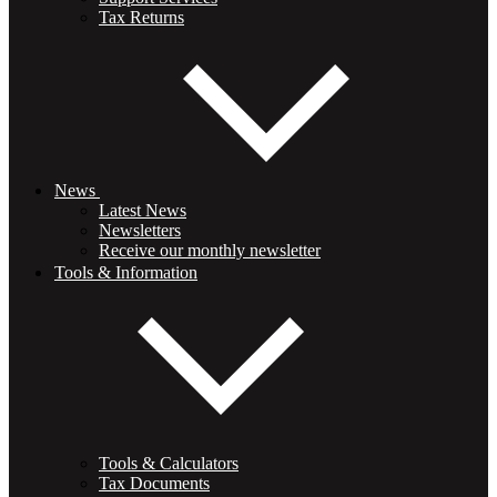
Tax Returns
News
Latest News
Newsletters
Receive our monthly newsletter
Tools & Information
Tools & Calculators
Tax Documents