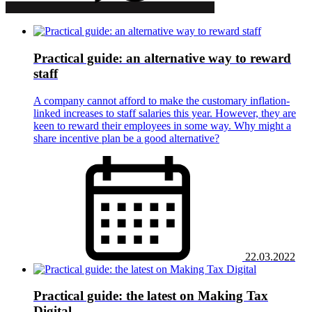
Practical guide: an alternative way to reward
staff
A company cannot afford to make the customary inflation-
linked increases to staff salaries this year. However, they are
keen to reward their employees in some way. Why might a
share incentive plan be a good alternative?
22.03.2022
Practical guide: the latest on Making Tax
Digital