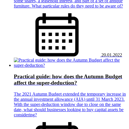
some shares, a leasehold interest, and part of a set of antique
furniture. What particular rules do they need to be aware of?
20.01.2022
Practical guide: how does the Autumn Budget
affect the super-deduction?
The 2021 Autumn Budget extended the temporary increase in
the annual investment allowance (AIA) until 31 March 2023.
With the super-deduction window due to close on the same
date, what should businesses looking to buy capital assets be
considering?