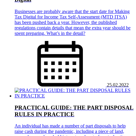
Businesses are probably aware that the start date for Making
Tax Digital for Income Tax Self-Assessment (MTD ITSA)
has been pushed back a year. However, the published
regulations contain details that mean the extra year should be
spent preparing. What’s in the detail?
25.02.2022
PRACTICAL GUIDE: THE PART DISPOSAL
RULES IN PRACTICE
An individual has made a number of part disposals to help
raise cash during the pandemic, including a piece of land,