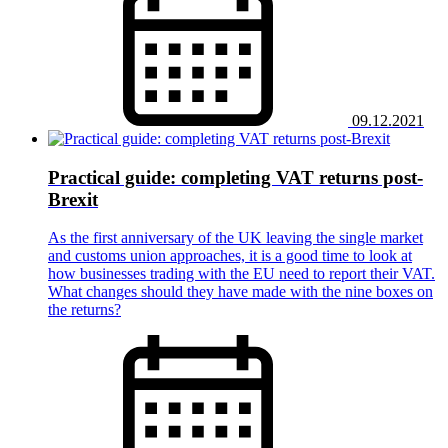
09.12.2021
Practical guide: completing VAT returns post-
Brexit
As the first anniversary of the UK leaving the single market
and customs union approaches, it is a good time to look at
how businesses trading with the EU need to report their VAT.
What changes should they have made with the nine boxes on
the returns?