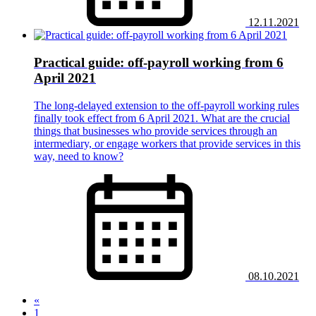
12.11.2021
Practical guide: off-payroll working from 6
April 2021
The long-delayed extension to the off-payroll working rules
finally took effect from 6 April 2021. What are the crucial
things that businesses who provide services through an
intermediary, or engage workers that provide services in this
way, need to know?
08.10.2021
«
1