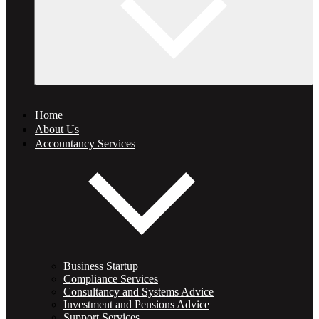
Home
About Us
Accountancy Services
Business Startup
Compliance Services
Consultancy and Systems Advice
Investment and Pensions Advice
Support Services